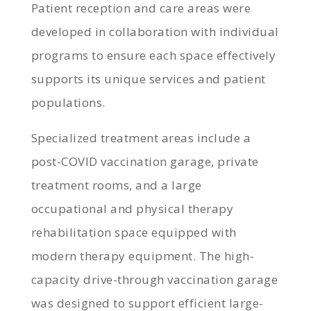
Patient reception and care areas were
developed in collaboration with individual
programs to ensure each space effectively
supports its unique services and patient
populations.
Specialized treatment areas include a
post-COVID vaccination garage, private
treatment rooms, and a large
occupational and physical therapy
rehabilitation space equipped with
modern therapy equipment. The high-
capacity drive-through vaccination garage
was designed to support efficient large-