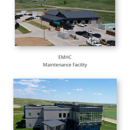
EMHC
Maintenance Facility