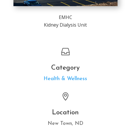
EMHC
Kidney Dialysis Unit

Category
Health & Wellness

Location
New Town, ND