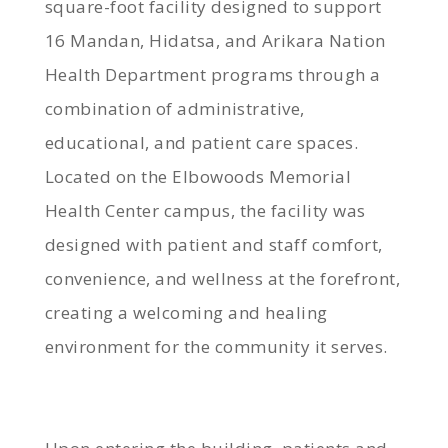
square-foot facility designed to support
16 Mandan, Hidatsa, and Arikara Nation
Health Department programs through a
combination of administrative,
educational, and patient care spaces.
Located on the Elbowoods Memorial
Health Center campus, the facility was
designed with patient and staff comfort,
convenience, and wellness at the forefront,
creating a welcoming and healing
environment for the community it serves.