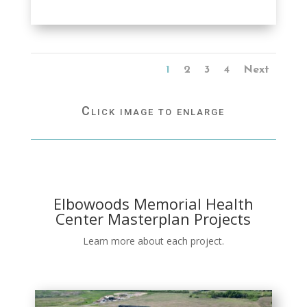
1
2
3
4
Next
Click image to enlarge
Elbowoods Memorial Health
Center Masterplan Projects
Learn more about each project.