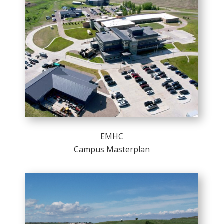
EMHC
Campus Masterplan