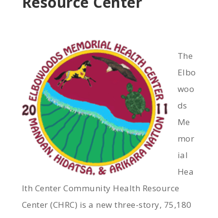
Resource Center
The
Elbo
woo
ds
Me
mor
ial
Hea
lth Center Community Health Resource
Center (CHRC) is a new three-story, 75,180