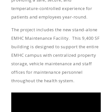
temperature-controlled experience for
patients and employees year-round.
The project includes the new stand-alone
EMHC Maintenance Facility. This 9,400 SF
building is designed to support the entire
EMHC campus with centralized property
storage, vehicle maintenance and staff
offices for maintenance personnel
throughout the health system.