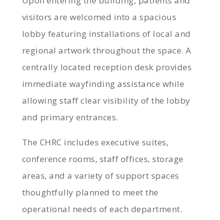
Upon entering the building, patients and
visitors are welcomed into a spacious
lobby featuring installations of local and
regional artwork throughout the space. A
centrally located reception desk provides
immediate wayfinding assistance while
allowing staff clear visibility of the lobby
and primary entrances.
The CHRC includes executive suites,
conference rooms, staff offices, storage
areas, and a variety of support spaces
thoughtfully planned to meet the
operational needs of each department.