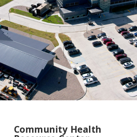
Community Health