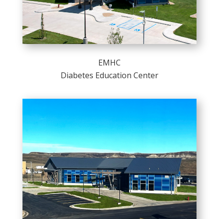
EMHC
Diabetes Education Center