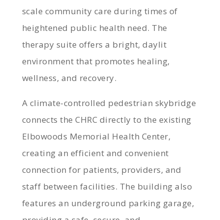
scale community care during times of
heightened public health need. The
therapy suite offers a bright, daylit
environment that promotes healing,
wellness, and recovery.
A climate-controlled pedestrian skybridge
connects the CHRC directly to the existing
Elbowoods Memorial Health Center,
creating an efficient and convenient
connection for patients, providers, and
staff between facilities. The building also
features an underground parking garage,
providing a safe, secure, and